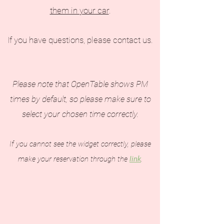
them in your car
.
If you have questions, please contact us.
Please note that OpenTable shows PM
times by default, so please make sure to
select your chosen time correctly.
If you cannot see the widget correctly, please
make your reservation through the
link
.