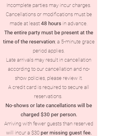
Incomplete parties may incur charges.
Cancellations or modifications must be
made at least
48 hours
in advance.
The entire party must be present at the
time of the reservation
; a 5-minute grace
period applies.
Late arrivals may result in cancellation
according to our cancellation and no-
show policies, please review it.
A credit card is required to secure all
reservations.
No-shows or late cancellations will be
charged $30 per person.
Arriving with fewer guests than reserved
will incur a $30
per missing guest fee.