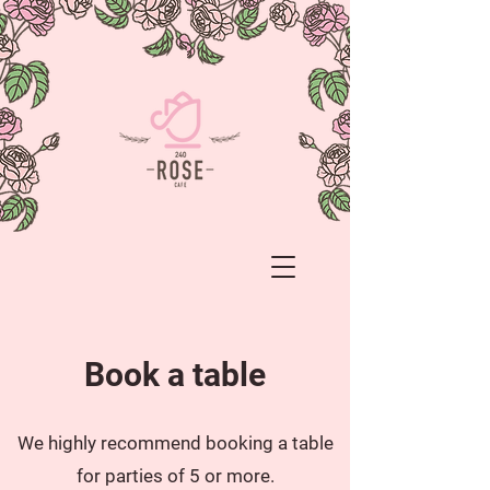
Book a table
We highly recommend booking a table
for parties of 5 or more.