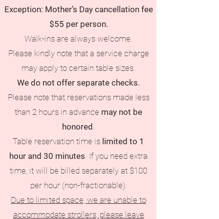
Exception: Mother’s Day cancellation fee
$55 per person.
Walk-ins are always welcome.
Please kindly note that a service charge
may apply to certain table sizes.
We do not offer separate checks.
Please note that reservations made less
than 2 hours in advance
may not be
honored
.
Table reservation time is
limited to 1
hour and 30 minutes
. If you need extra
time, it will be billed separately at $100
per hour (non-fractionable).
Due to limited space, we are unable to
accommodate strollers, please leave