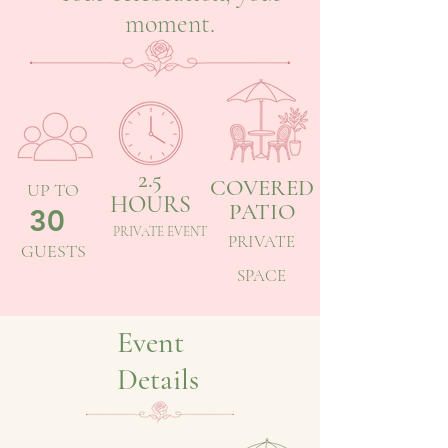
moment.
2.5
COVERED
UP TO
HOURS
PATIO
30
PRIVATE EVENT
PRIVATE
GUESTS
SPACE
Event
Details