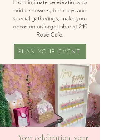
From intimate celebrations to
bridal showers, birthdays and
special gatherings, make your
occasion unforgettable at 240
Rose Cafe.
PLAN YOUR EVENT
Your celebration, your