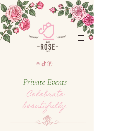
Private Events
Celebrate
beautifully.