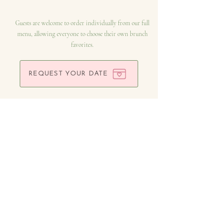
Guests are welcome to order individually from our full
menu, allowing everyone to choose their own brunch
favorites.
REQUEST YOUR DATE