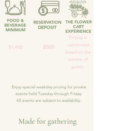
FOOD &
THE FLOWER
RESERVATION
BEVERAGE
CART
DEPOSIT
MINIMUM
EXPERIENCE
Pricing is
customized
$500
$1,450
based on the
number of
guests.
Enjoy special weekday pricing for private
events held Tuesday through Friday.
All events are subject to availability.
Made for gathering